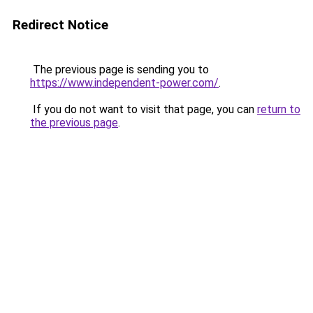
Redirect Notice
The previous page is sending you to
https://www.independent-power.com/
.
If you do not want to visit that page, you can
return to
the previous page
.