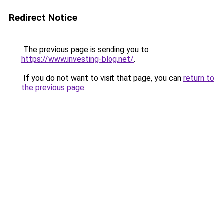
Redirect Notice
The previous page is sending you to
https://www.investing-blog.net/
.
If you do not want to visit that page, you can
return to
the previous page
.