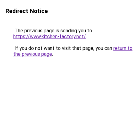
Redirect Notice
The previous page is sending you to
https://www.kitchen-factory.net/
.
If you do not want to visit that page, you can
return to
the previous page
.