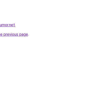
umor.net
.
he previous page
.