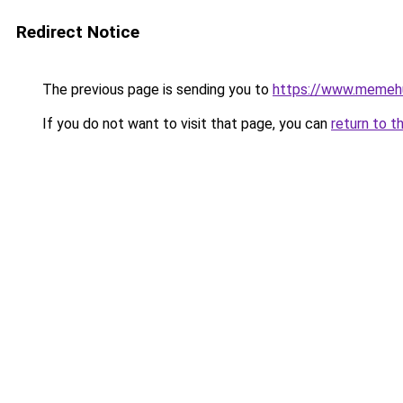
Redirect Notice
The previous page is sending you to
https://www.memeh
If you do not want to visit that page, you can
return to t