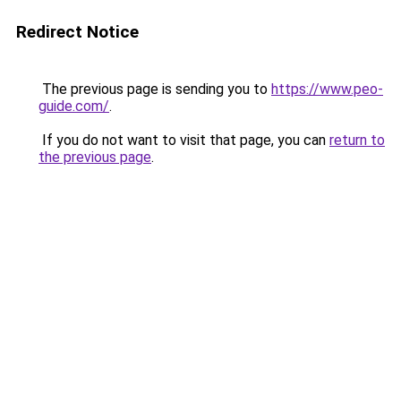
Redirect Notice
The previous page is sending you to
https://www.peo-
guide.com/
.
If you do not want to visit that page, you can
return to
the previous page
.