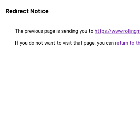
Redirect Notice
The previous page is sending you to
https://www.rollingm
If you do not want to visit that page, you can
return to t