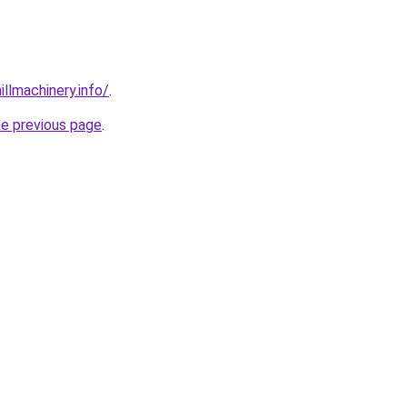
illmachinery.info/
.
he previous page
.