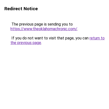
Redirect Notice
The previous page is sending you to
https://www.theoklahomachronic.com/
.
If you do not want to visit that page, you can
return to
the previous page
.