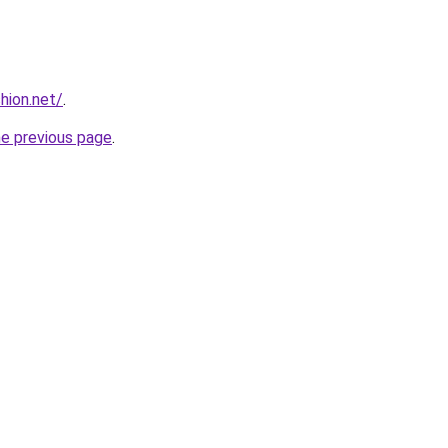
hion.net/
.
he previous page
.