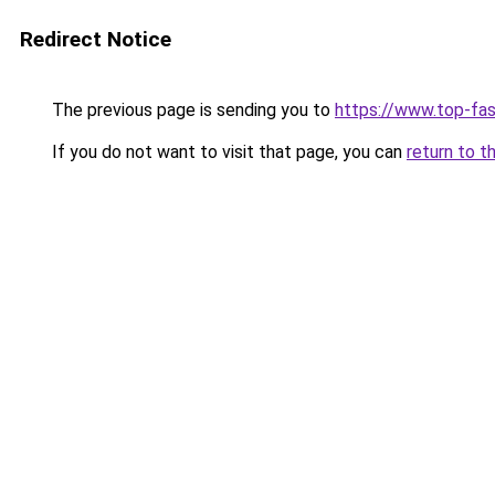
Redirect Notice
The previous page is sending you to
https://www.top-fas
If you do not want to visit that page, you can
return to t