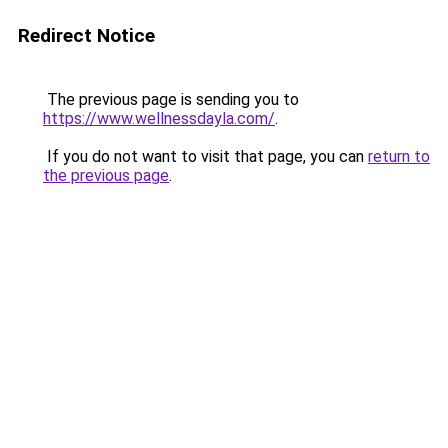
Redirect Notice
The previous page is sending you to
https://www.wellnessdayla.com/
.
If you do not want to visit that page, you can
return to
the previous page
.