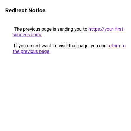
Redirect Notice
The previous page is sending you to
https://your-first-
success.com/
.
If you do not want to visit that page, you can
return to
the previous page
.