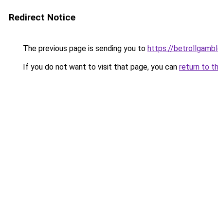
Redirect Notice
The previous page is sending you to
https://betrollgamb
If you do not want to visit that page, you can
return to t