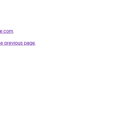
le.com
.
he previous page
.