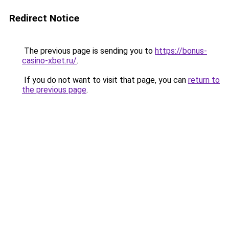
Redirect Notice
The previous page is sending you to
https://bonus-
casino-xbet.ru/
.
If you do not want to visit that page, you can
return to
the previous page
.